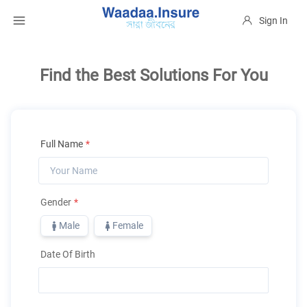
Sign In
Find the Best Solutions For You
Full Name
*
Gender
*
Male
Female
Date Of Birth