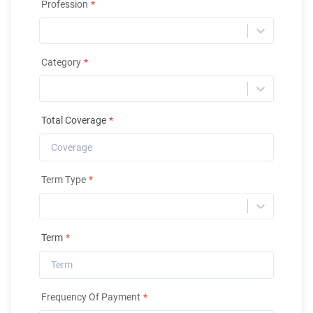
Profession
*
Category
*
Total Coverage
*
Term Type
*
Term
*
Frequency Of Payment
*