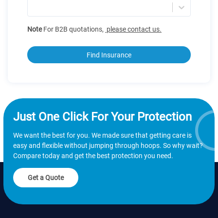
Note
For B2B quotations
,
please contact us.
Find Insurance
Just One Click For Your Protection
We want the best for you. We made sure that getting care is
easy and flexible without jumping through hoops. So why wait?
Compare today and get the best protection you need.
Get a Quote