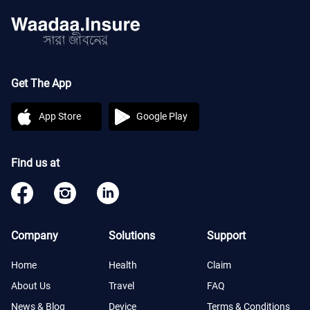
Get The App
App Store
Google Play
Find us at
Company
Solutions
Support
Home
Health
Claim
About Us
Travel
FAQ
News & Blog
Device
Terms & Conditions