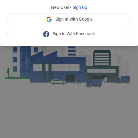
New User?
Sign Up
Sign In With Google
Sign In With Facebook