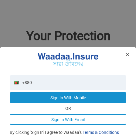
Your Protection
Our Waadaa
Redefine your insurance experience
Sign In With Mobile
App Store
Google Play
OR
Sign In With Email
By clicking 'Sign In' I agree to Waadaa's
Terms & Conditions