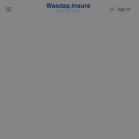
Sign In