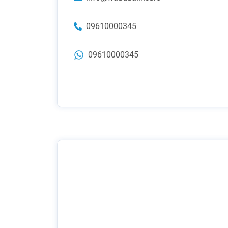
09610000345
09610000345