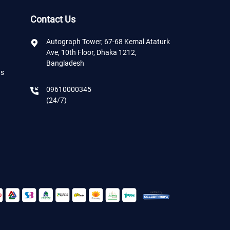
Contact Us
Autograph Tower, 67-68 Kemal Ataturk
Ave, 10th Floor, Dhaka 1212,
Bangladesh
ns
09610000345
(24/7)