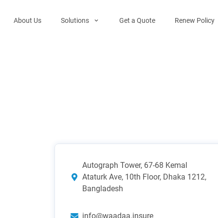
About Us
Solutions
Get a Quote
Renew Policy
Autograph Tower, 67-68 Kemal
Ataturk Ave, 10th Floor, Dhaka 1212,
Bangladesh
info@waadaa.insure