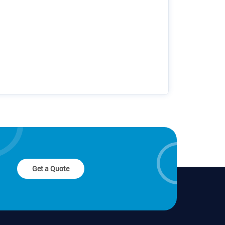
Get a Quote