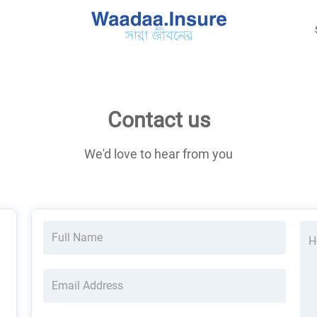
Contact us
We'd love to hear from you
Full Name
H
Email Address