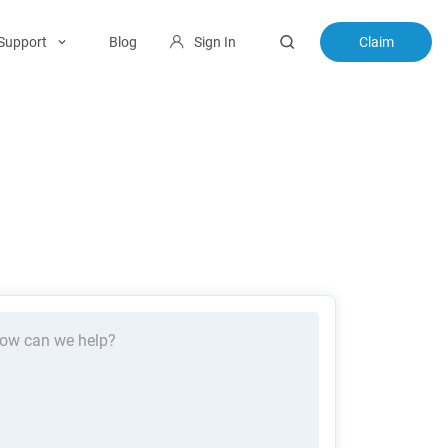
Support
Blog
Sign In
Claim
ow can we help?