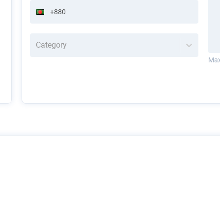
Category
Max