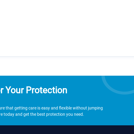
r Your Protection
e that getting care is easy and flexible without jumping
 today and get the best protection you need.