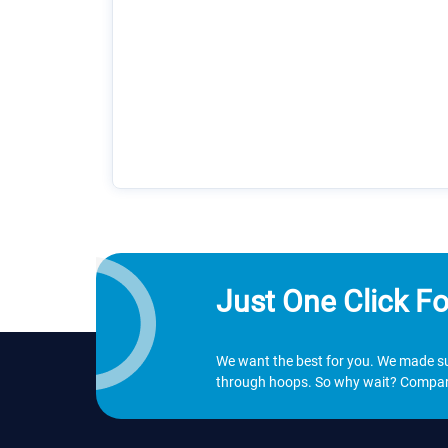
Just One Click Fo
We want the best for you. We made sur
through hoops. So why wait? Compare