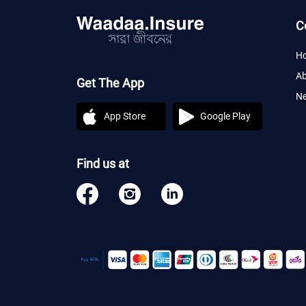
C
H
Ab
Get The App
Ne
App Store
Google Play
Find us at