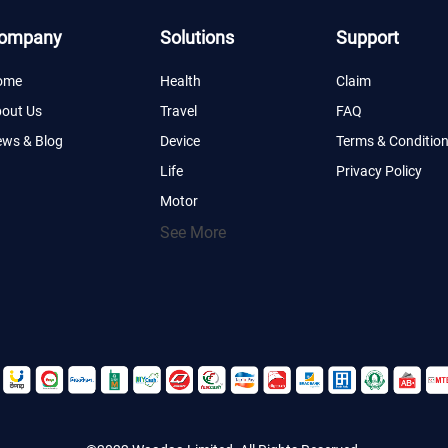
ompany
Solutions
Support
ome
Health
Claim
out Us
Travel
FAQ
ws & Blog
Device
Terms & Conditio
Life
Privacy Policy
Motor
See More