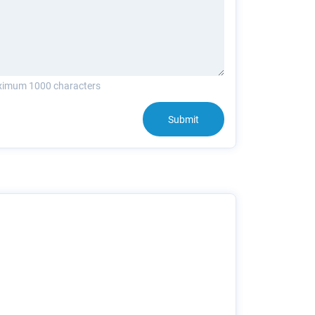
imum 1000 characters
Submit