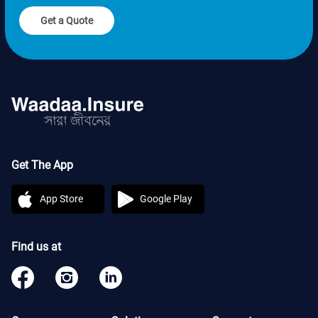
Get a Quote
Get The App
App Store
Google Play
Find us at