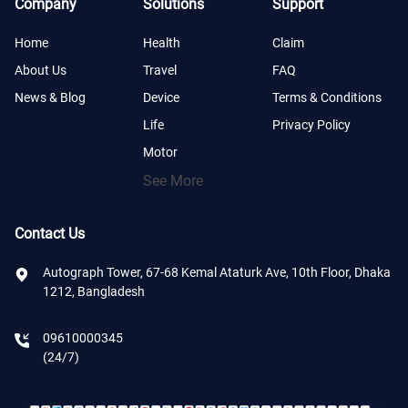
Company
Solutions
Support
Home
Health
Claim
About Us
Travel
FAQ
News & Blog
Device
Terms & Conditions
Life
Privacy Policy
Motor
See More
Contact Us
Autograph Tower, 67-68 Kemal Ataturk Ave, 10th Floor, Dhaka
1212, Bangladesh
09610000345
(24/7)