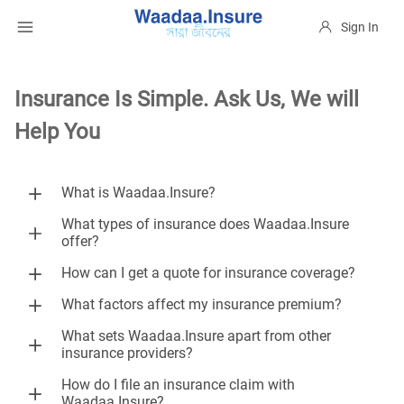
Sign In
Insurance Is Simple. Ask Us, We will
Help You
What is Waadaa.Insure?
What types of insurance does Waadaa.Insure
offer?
How can I get a quote for insurance coverage?
What factors affect my insurance premium?
What sets Waadaa.Insure apart from other
insurance providers?
How do I file an insurance claim with
Waadaa.Insure?