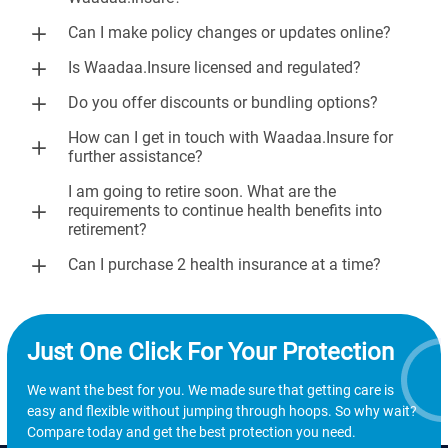
Can I make policy changes or updates online?
Is Waadaa.Insure licensed and regulated?
Do you offer discounts or bundling options?
How can I get in touch with Waadaa.Insure for
further assistance?
I am going to retire soon. What are the
requirements to continue health benefits into
retirement?
Can I purchase 2 health insurance at a time?
Just One Click For Your Protection
We want the best for you. We made sure that getting care is
easy and flexible without jumping through hoops. So why wait?
Compare today and get the best protection you need.