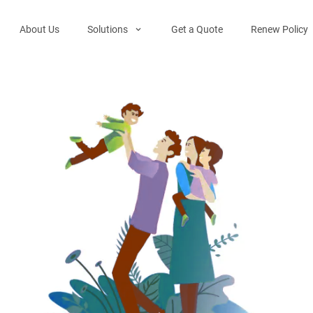
About Us
Solutions
Get a Quote
Renew Policy