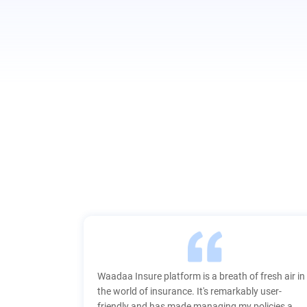
nsure
Waadaa Insure platform is a breath of fresh air in
the world of insurance. It's remarkably user-
friendly and has made managing my policies a