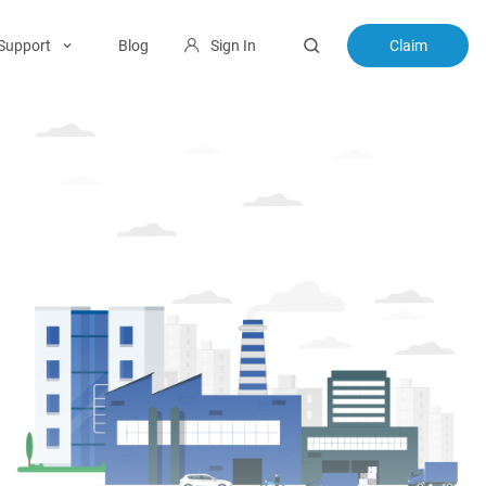
Support
Blog
Sign In
Claim