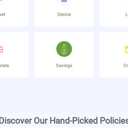
vel
Device
L
rate
Savings
Cr
Discover Our Hand-Picked Policie