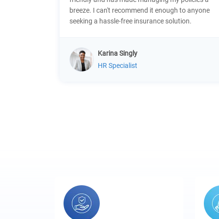
breeze. I can't recommend it enough to anyone
seeking a hassle-free insurance solution.
Karina Singly
HR Specialist