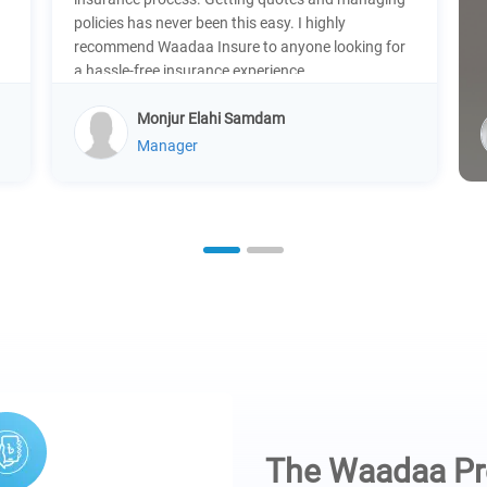
policies has never been this easy. I highly
recommend Waadaa Insure to anyone looking for
a hassle-free insurance experience.
Monjur Elahi Samdam
Manager
1
2
The Waadaa P