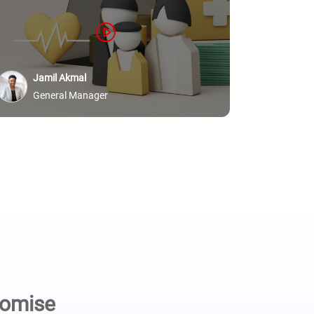
protected
Ric
Jamil Akmal
Sid
General Manager
romise