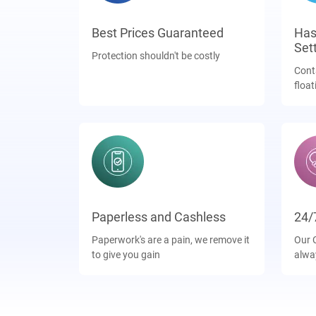
Best Prices Guaranteed
Has
Set
Protection shouldn't be costly
Cont
float
Paperless and Cashless
24/
Paperwork's are a pain, we remove it
Our 
to give you gain
alwa