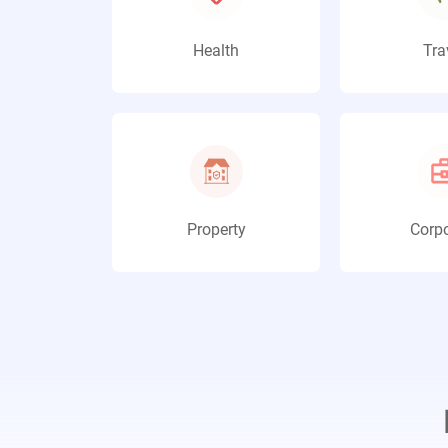
Health
Tra
Property
Corpo