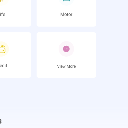
ife
Motor
edit
View More
s