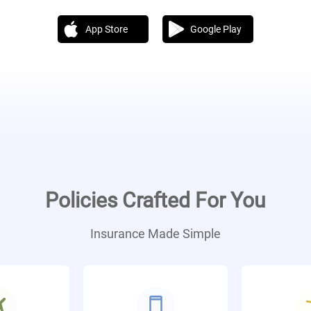
App Store
Google Play
Policies Crafted For You
Insurance Made Simple