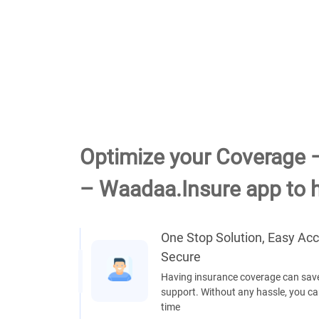
Optimize your Coverage 
– Waadaa.Insure app to h
One Stop Solution, Easy Ac
Secure
Having insurance coverage can save
support. Without any hassle, you can
time