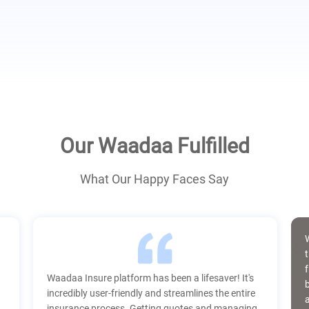
Our Waadaa Fulfilled
What Our Happy Faces Say
t
Waadaa Insure platform has been a lifesaver! It's
incredibly user-friendly and streamlines the entire
insurance process. Getting quotes and managing