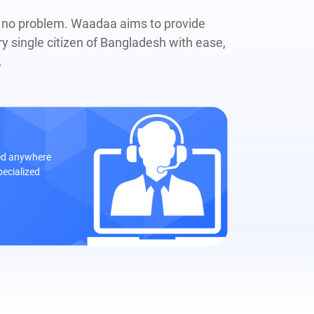
, no problem. Waadaa aims to provide
ry single citizen of Bangladesh with ease,
.
eed anywhere
pecialized