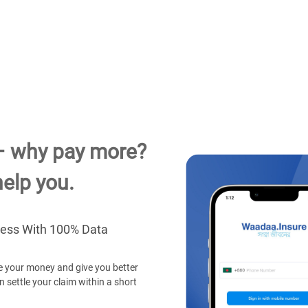
– why pay more?
elp you.
cess With 100% Data
 your money and give you better
 settle your claim within a short