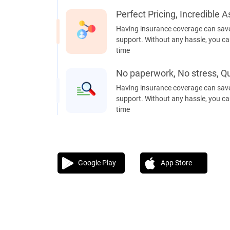
Perfect Pricing, Incredible 
Having insurance coverage can save
support. Without any hassle, you can
time
No paperwork, No stress, Qu
Having insurance coverage can save
support. Without any hassle, you can
time
Google Play
App Store