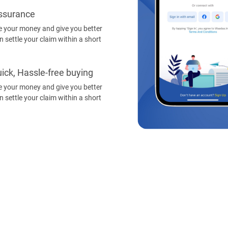
Assurance
 your money and give you better
 settle your claim within a short
ick, Hassle-free buying
 your money and give you better
 settle your claim within a short