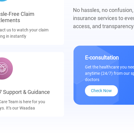
No hassles, no confusion
sle-Free Claim
insurance services to eve
tlements
access, and transparency
act us to watch your claim
ing in instantly
E-consultation
Get the healthcare you n
anytime (24/7) from our s
doctors
Check Now
7 Support & Guidance
Care Team is here for you
ys. It’s our Waadaa