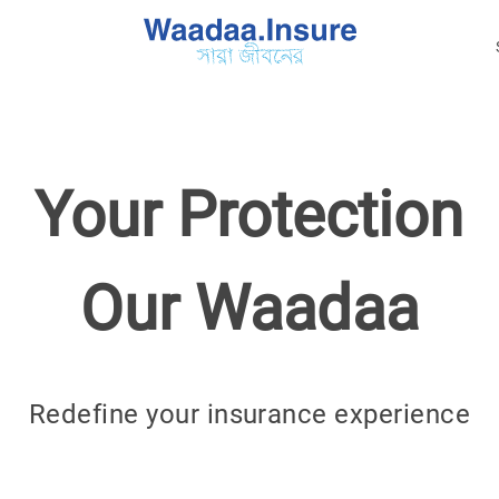
Your Protection
Our Waadaa
Redefine your insurance experience