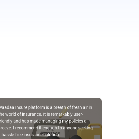
Waadaa Insure platform is a breath of fresh air in
he world of insurance. It is remarkably user-
friendly and has made managing my policies a
Silvia Gomez, 
breeze. I recommend it enough to anyone seeking
work every ye
a hassle-free insurance solution.
allows me to